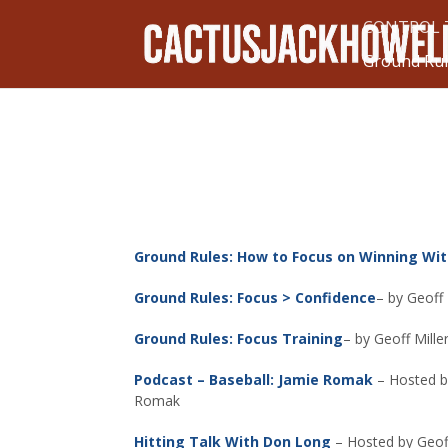
CONTROL T
Ground Ru
Ground Rules: How to Focus on Winning Wi
Ground Rules: Focus > Confidence
– by Geoff
Ground Rules: Focus Training
– by Geoff Mill
Podcast – Baseball: Jamie Romak
– Hosted b
Romak
Hitting Talk With Don Long
– Hosted by Geoff