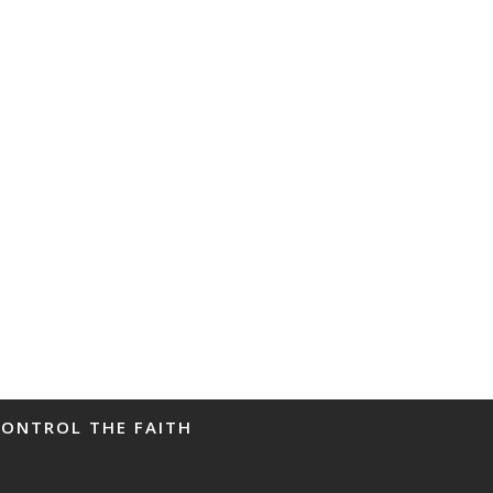
CONTROL THE FAITH