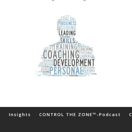
s
Insights
CONTROL THE ZONE™-Podcast