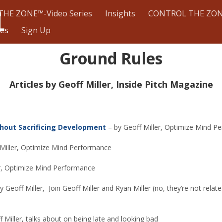
HE ZONE™-Video Series
Insights
CONTROL THE ZON
les
Sign Up
Ground Rules
Articles by Geoff Miller, Inside Pitch Magazine
thout Sacrificing Development
– by Geoff Miller, Optimize Mind P
 Miller, Optimize Mind Performance
er, Optimize Mind Performance
y Geoff Miller,
Join Geoff Miller and Ryan Miller (no, they’re not rel
 Miller, talks about on being late and looking bad