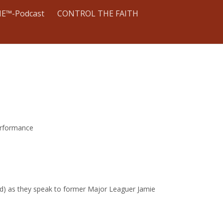
E™-Podcast
CONTROL THE FAITH
erformance
ated) as they speak to former Major Leaguer Jamie