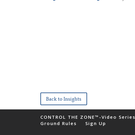
Back to Insights
CONTROL THE ZONE™-Video Serie
Ground Rules
Sign Up